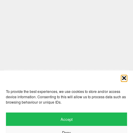
Comments are closed here.
To provide the best experiences, we use cookies to store and/or access
device information. Consenting to this will allow us to process data such as
browsing behaviour or unique IDs.
Accept
Deny