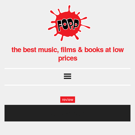
the best music, films & books at low
prices
review
olivia rod