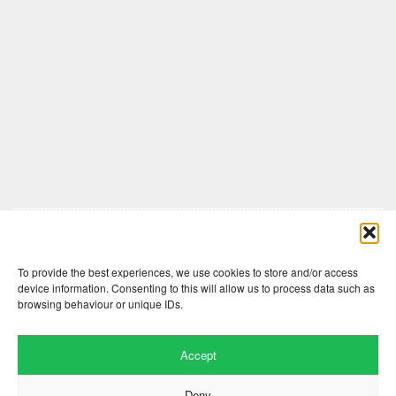
Comments are closed here.
To provide the best experiences, we use cookies to store and/or access
device information. Consenting to this will allow us to process data such as
browsing behaviour or unique IDs.
Accept
Deny