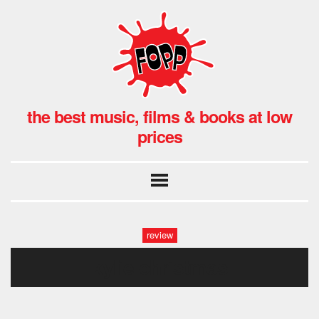
the best music, films & books at low
prices
review
kylie christmas