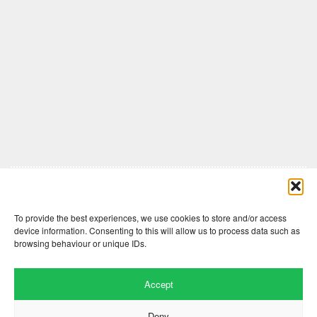
Comments are closed here.
To provide the best experiences, we use cookies to store and/or access
device information. Consenting to this will allow us to process data such as
browsing behaviour or unique IDs.
Accept
Deny