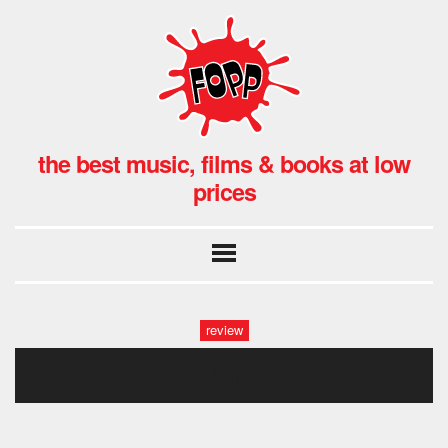
the best music, films & books at low
prices
review
wolf alice the clearing