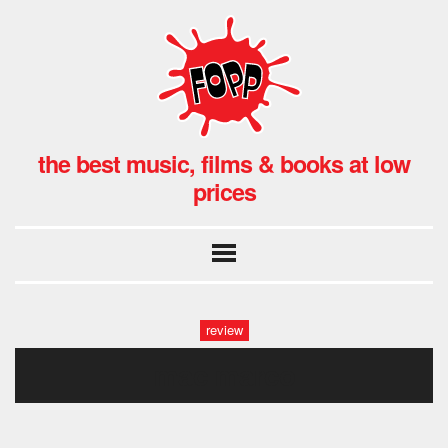
the best music, films & books at low
prices
review
mac marco