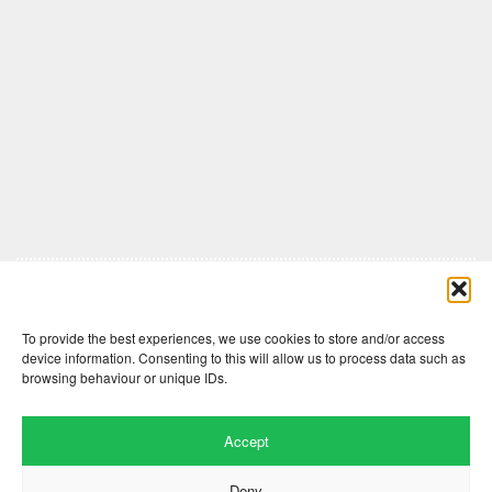
Comments are closed here.
To provide the best experiences, we use cookies to store and/or access
device information. Consenting to this will allow us to process data such as
browsing behaviour or unique IDs.
Accept
Deny