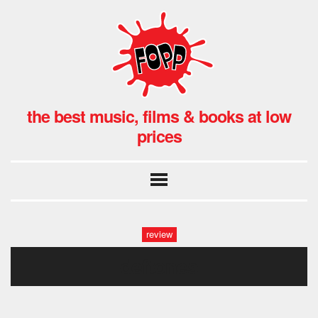
the best music, films & books at low
prices
review
deftones