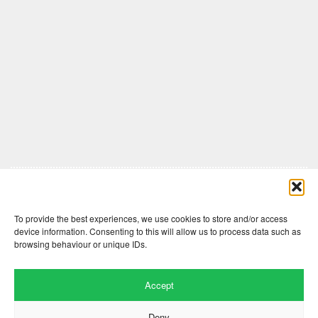
Comments are closed here.
To provide the best experiences, we use cookies to store and/or access
device information. Consenting to this will allow us to process data such as
browsing behaviour or unique IDs.
Accept
Deny