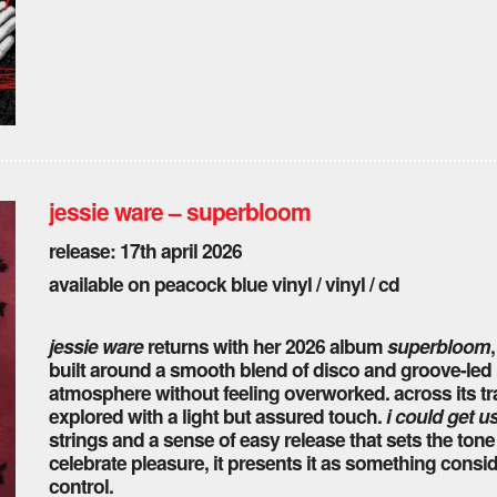
jessie ware – superbloom
release: 17th april 2026
available on peacock blue vinyl / vinyl / cd
jessie ware
returns with her 2026 album
superbloom
built around a smooth blend of disco and groove-led
atmosphere without feeling overworked. across its t
explored with a light but assured touch.
i could get u
strings and a sense of easy release that sets the tone
celebrate pleasure, it presents it as something conside
control.