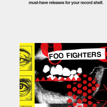
must-have releases for your record shelf.