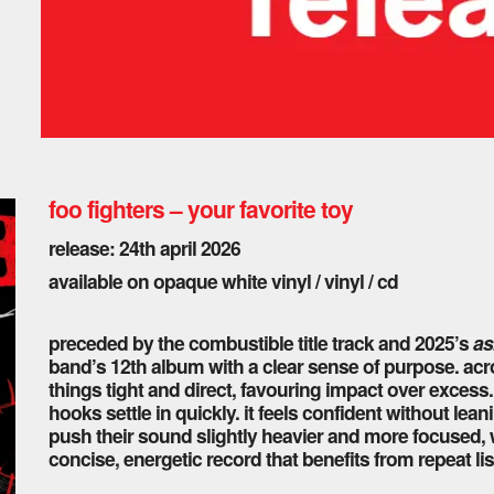
foo fighters – your favorite toy
release: 24th april 2026
available on opaque white vinyl / vinyl / cd
preceded by the combustible title track and 2025’s
as
band’s 12th album with a clear sense of purpose. acro
things tight and direct, favouring impact over excess. 
hooks settle in quickly. it feels confident without lea
push their sound slightly heavier and more focused, w
concise, energetic record that benefits from repeat li