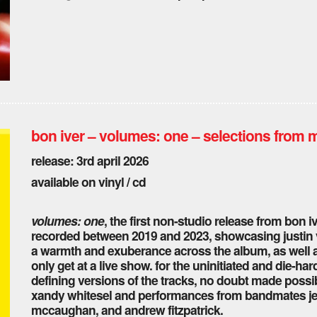
bon iver – volumes: one – selections from 
release: 3rd april 2026
available on vinyl / cd
volumes: one
, the first non-studio release from bon i
recorded between 2019 and 2023, showcasing justin v
a warmth and exuberance across the album, as well a
only get at a live show. for the uninitiated and die-ha
defining versions of the tracks, no doubt made possib
xandy whitesel and performances from bandmates jen
mccaughan, and andrew fitzpatrick.