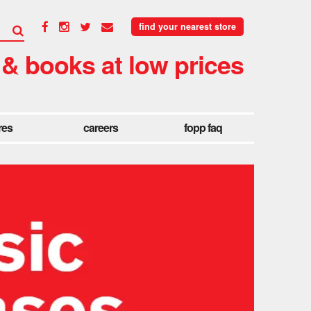
find your nearest store
 & books at low prices
res
careers
fopp faq