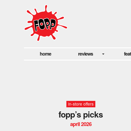
home
reviews
fea
in-store offers
fopp’s picks
april 2026