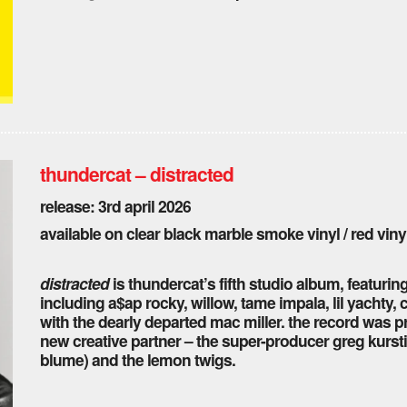
thundercat – distracted
release: 3rd april 2026
available on clear black marble smoke vinyl / red vinyl
distracted
is thundercat’s fifth studio album, featurin
including a$ap rocky, willow, tame impala, lil yachty,
with the dearly departed mac miller. the record was pr
new creative partner – the super-producer greg kursti
blume) and the lemon twigs.