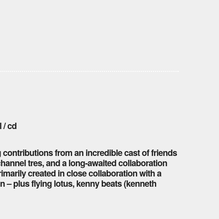
 / cd
g contributions from an incredible cast of friends
 channel tres, and a long-awaited collaboration
imarily created in close collaboration with a
n – plus flying lotus, kenny beats (kenneth