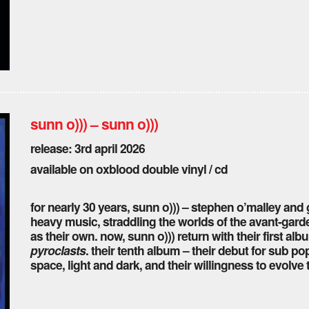
sunn o))) – sunn o)))
release: 3rd april 2026
available on oxblood double vinyl / cd
for nearly 30 years, sunn o))) – stephen o’malley an
heavy music, straddling the worlds of the avant-garde
as their own. now, sunn o))) return with their first a
pyroclasts
. their tenth album – their debut for sub 
space, light and dark, and their willingness to evolv