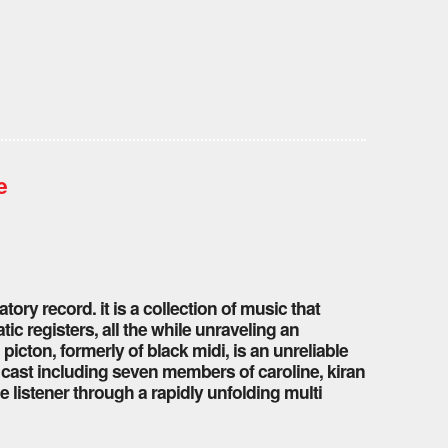
e
tory record. it is a collection of music that
ic registers, all the while unraveling an
icton, formerly of black midi, is an unreliable
r cast including seven members of caroline, kiran
e listener through a rapidly unfolding multi