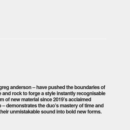
d greg anderson – have pushed the boundaries of
 and rock to forge a style instantly recognisable
lbum of new material since 2019’s acclaimed
pop – demonstrates the duo’s mastery of time and
e their unmistakable sound into bold new forms.