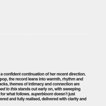
, a confident continuation of her recent direction.
 pop, the record leans into warmth, rhythm and
racks, themes of intimacy and connection are
sed to this
stands out early on, with sweeping
 for what follows.
superbloom
doesn’t just
red and fully realised, delivered with clarity and