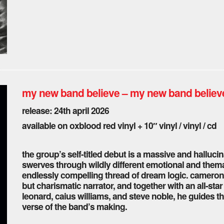
my new band believe – my new band believ
release: 24th april 2026
available on oxblood red vinyl + 10″ vinyl / vinyl / cd
the group’s self-titled debut is a massive and hallucina
swerves through wildly different emotional and themat
endlessly compelling thread of dream logic. cameron p
but charismatic narrator, and together with an all-sta
leonard, caius williams, and steve noble, he guides th
verse of the band’s making.