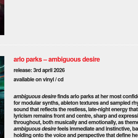
arlo parks – ambiguous desire
release: 3rd april 2026
available on vinyl / cd
ambiguous desire
finds arlo parks at her most confid
for modular synths, ableton textures and sampled rhyt
sound that reflects the restless, late-night energy tha
lyricism remains front and centre, sharp and express
throughout, both musically and emotionally, as them
ambiguous desire
feels immediate and instinctive, ba
holding onto the voice and perspective that define he