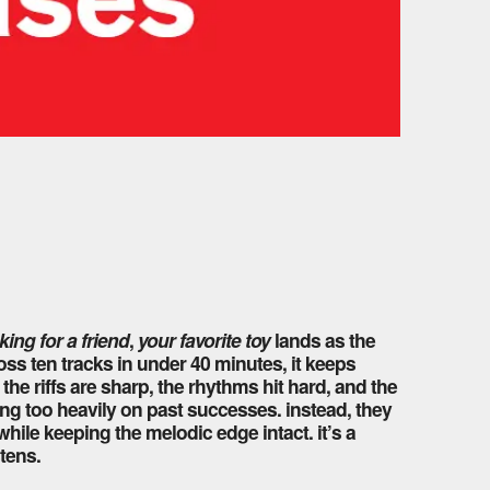
king for a friend
,
your favorite toy
lands as the
ss ten tracks in under 40 minutes, it keeps
the riffs are sharp, the rhythms hit hard, and the
ning too heavily on past successes. instead, they
hile keeping the melodic edge intact. it’s a
stens.