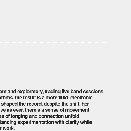
ent and exploratory, trading live band sessions
hms. the result is a more fluid, electronic
t shaped the record. despite the shift, her
ive as ever. there’s a sense of movement
es of longing and connection unfold.
lancing experimentation with clarity while
r work.