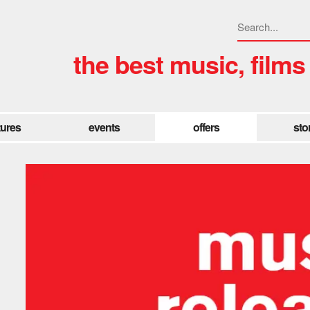
the best music, films
tures
events
offers
sto