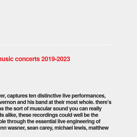
music concerts 2019-2023
ver, captures ten distinctive live performances,
ernon and his band at their most whole. there’s
s the sort of muscular sound you can really
rds alike, these recordings could well be the
le through the essential live engineering of
n wasner, sean carey, michael lewis, matthew