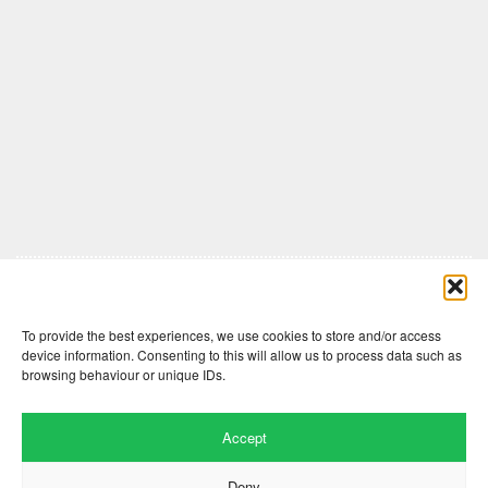
Comments are closed here.
To provide the best experiences, we use cookies to store and/or access
device information. Consenting to this will allow us to process data such as
browsing behaviour or unique IDs.
Accept
Deny