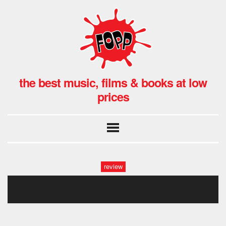
the best music, films & books at low
prices
review
moonlandingz