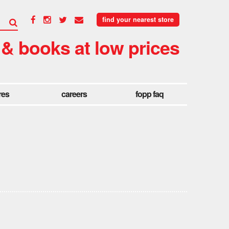
find your nearest store
 & books at low prices
res
careers
fopp faq