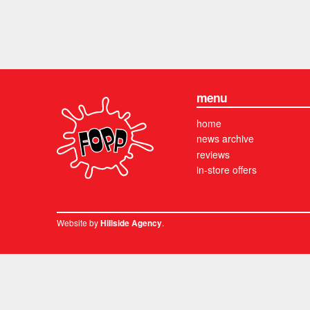
menu
home
news archive
reviews
in-store offers
Website by
.
Hillside Agency