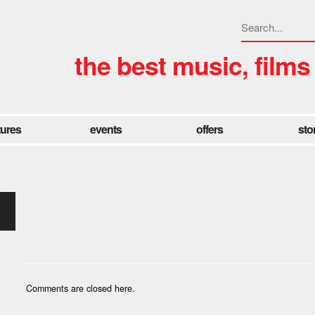
the best music, films
tures
events
offers
sto
Comments are closed here.