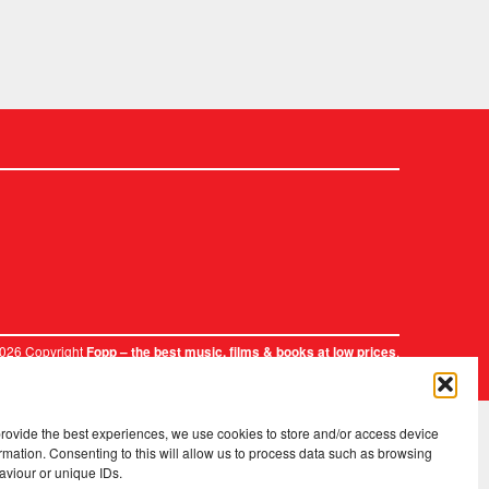
2026 Copyright
.
Fopp – the best music, films & books at low prices
provide the best experiences, we use cookies to store and/or access device
rmation. Consenting to this will allow us to process data such as browsing
aviour or unique IDs.