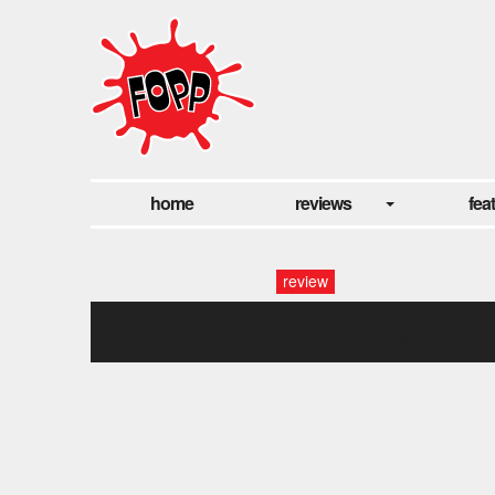
home
reviews
fea
review
black country new