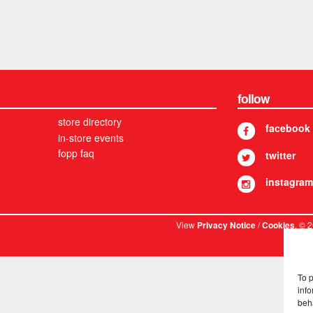
follow
store directory
facebook
in-store events
fopp faq
twitter
instagram
View
/
. © 
Privacy Notice
Cookies
To 
info
beh