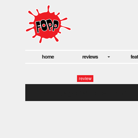
home
reviews
fea
review
murkagedavefeatured