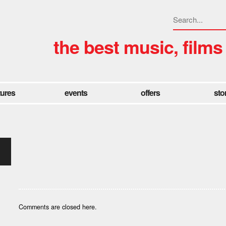
the best music, films
tures
events
offers
sto
Comments are closed here.