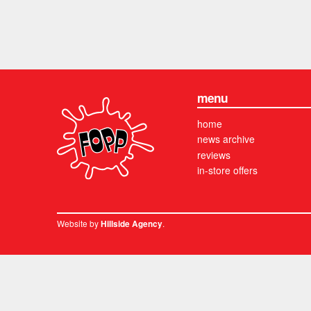
menu
home
news archive
reviews
in-store offers
Website by
.
Hillside Agency