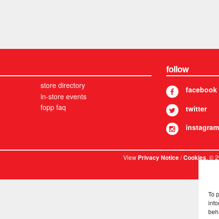
follow
store directory
facebook
in-store events
fopp faq
twitter
instagram
View
/
. © 
Privacy Notice
Cookies
To 
info
beh