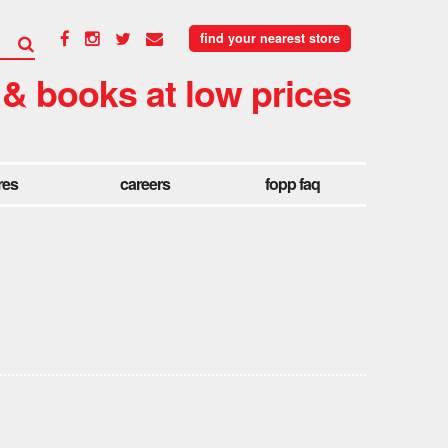
find your nearest store
 & books at low prices
res
careers
fopp faq