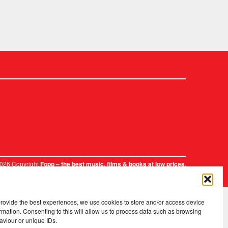
2026 Copyright
.
Fopp – the best music, films & books at low prices
provide the best experiences, we use cookies to store and/or access device
rmation. Consenting to this will allow us to process data such as browsing
aviour or unique IDs.