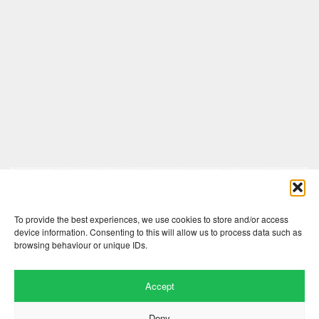
Comments are closed here.
To provide the best experiences, we use cookies to store and/or access
device information. Consenting to this will allow us to process data such as
browsing behaviour or unique IDs.
Accept
Deny