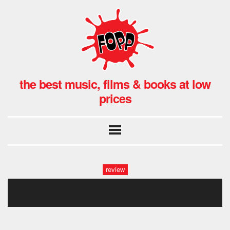
the best music, films & books at low
prices
review
81zcxifpo9l._sl1500_