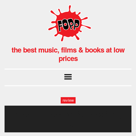
the best music, films & books at low
prices
review
moose blood at fopp oxford,
uk