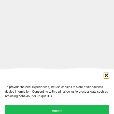
Comments are closed here.
To provide the best experiences, we use cookies to store and/or access
device information. Consenting to this will allow us to process data such as
browsing behaviour or unique IDs.
Accept