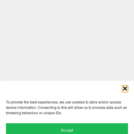
Comments are closed here.
To provide the best experiences, we use cookies to store and/or access
device information. Consenting to this will allow us to process data such as
browsing behaviour or unique IDs.
Accept