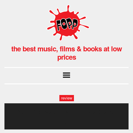
the best music, films & books at low
prices
review
moose blood at fopp oxford,
uk