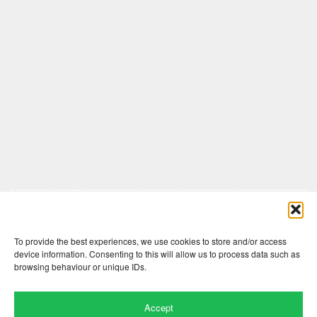
Comments are closed here.
To provide the best experiences, we use cookies to store and/or access
device information. Consenting to this will allow us to process data such as
browsing behaviour or unique IDs.
Accept