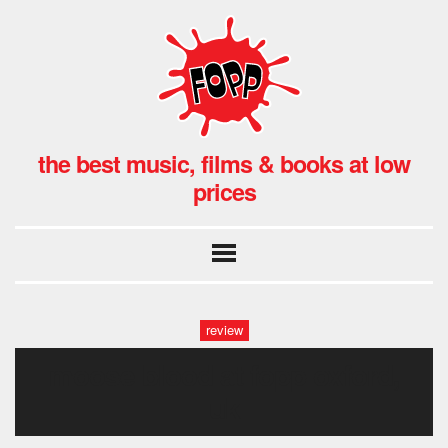
the best music, films & books at low
prices
review
moose blood at fopp oxford,
uk