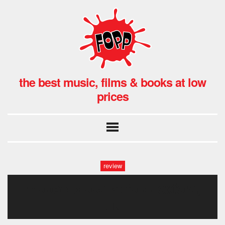
the best music, films & books at low
prices
review
moose blood at fopp oxford,
uk