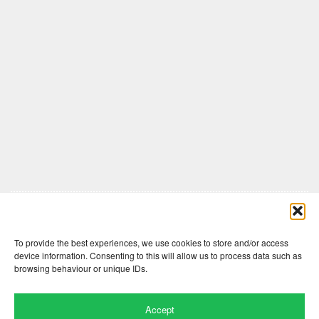
Comments are closed here.
To provide the best experiences, we use cookies to store and/or access
device information. Consenting to this will allow us to process data such as
browsing behaviour or unique IDs.
Accept