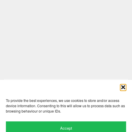
Comments are closed here.
To provide the best experiences, we use cookies to store and/or access
device information. Consenting to this will allow us to process data such as
browsing behaviour or unique IDs.
Accept