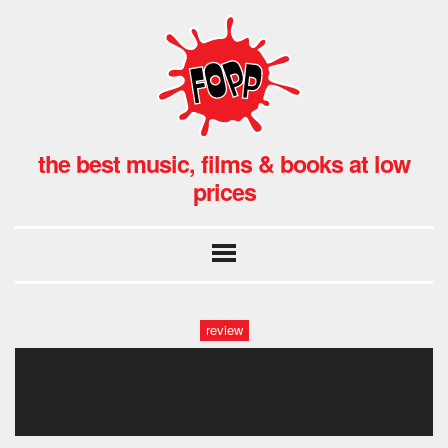
the best music, films & books at low
prices
review
moose blood at fopp oxford,
uk