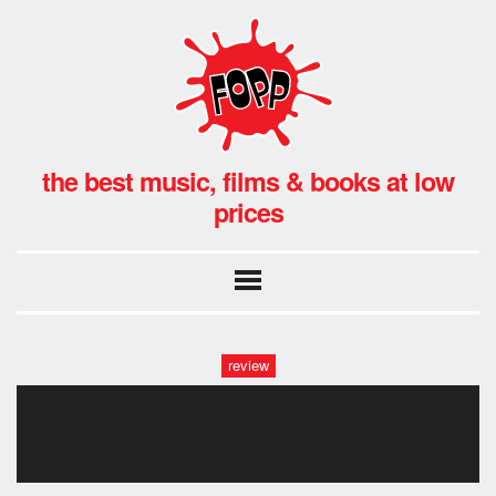
the best music, films & books at low
prices
review
moose blood at fopp oxford,
uk