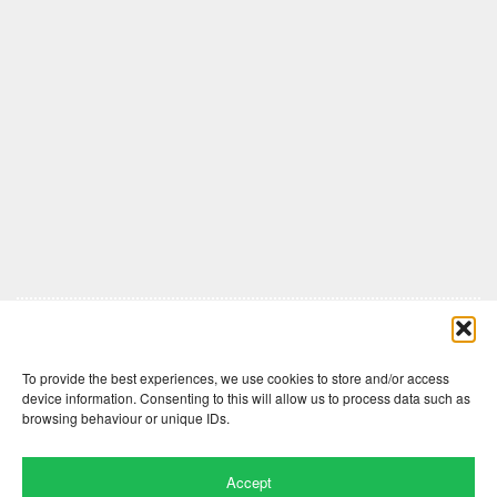
Comments are closed here.
To provide the best experiences, we use cookies to store and/or access
device information. Consenting to this will allow us to process data such as
browsing behaviour or unique IDs.
Accept