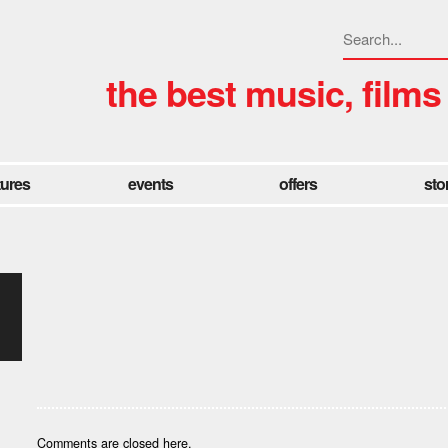
the best music, films
tures
events
offers
sto
Comments are closed here.