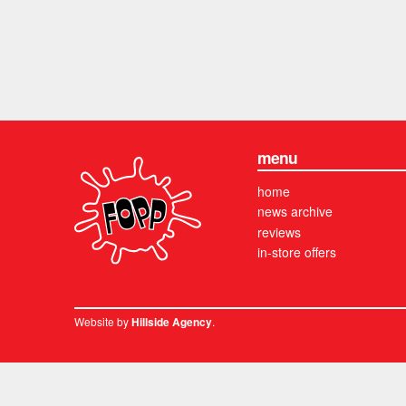
menu
home
news archive
reviews
in-store offers
Website by
.
Hillside Agency