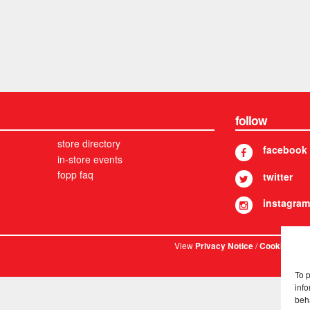
follow
store directory
facebook
in-store events
fopp faq
twitter
instagram
View
/
. © 
Privacy Notice
Cookies
To 
info
beh