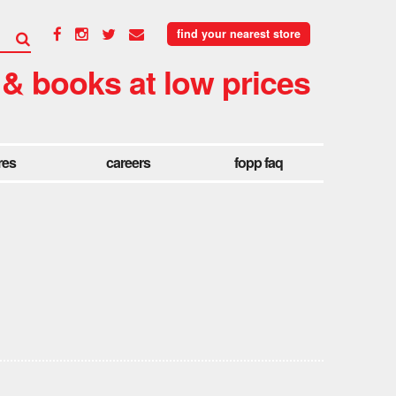
find your nearest store
 & books at low prices
res
careers
fopp faq