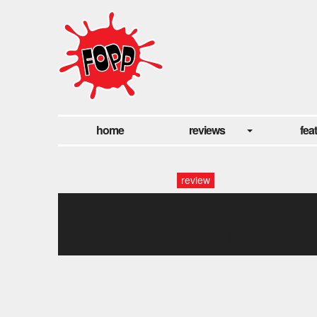
home
reviews
fea
review
moose blood at fopp
oxford, uk