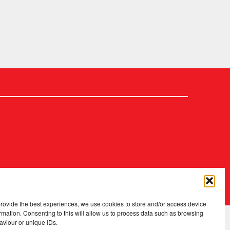
2026 Copyright
.
Fopp – the best music, films & books at low prices
provide the best experiences, we use cookies to store and/or access device
rmation. Consenting to this will allow us to process data such as browsing
aviour or unique IDs.