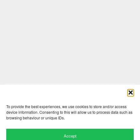
Comments are closed here.
To provide the best experiences, we use cookies to store and/or access
device information. Consenting to this will allow us to process data such as
browsing behaviour or unique IDs.
Accept