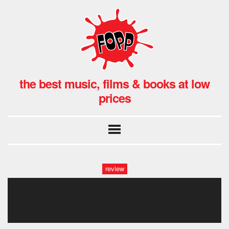
the best music, films & books at low
prices
review
moose blood at fopp oxford,
uk