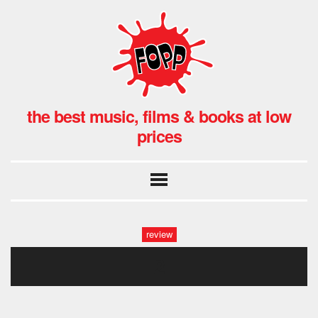
the best music, films & books at low
prices
review
2