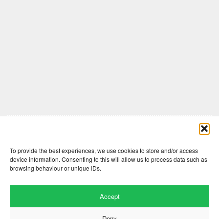
Comments are closed here.
To provide the best experiences, we use cookies to store and/or access
device information. Consenting to this will allow us to process data such as
browsing behaviour or unique IDs.
Accept
Deny