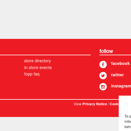
follow
store directory
facebook
in-store events
fopp faq
twitter
instagram
View
/
. © 
Privacy Notice
Cookies
To 
info
beh