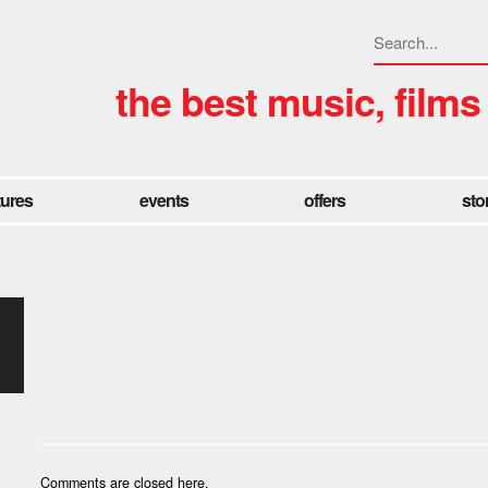
the best music, films
tures
events
offers
sto
-
Comments are closed here.