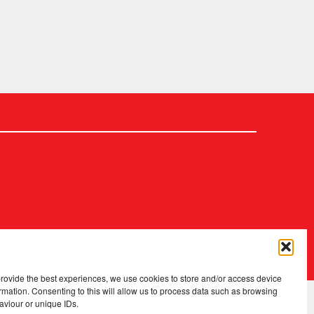
2026 Copyright
.
Fopp – the best music, films & books at low prices
provide the best experiences, we use cookies to store and/or access device
rmation. Consenting to this will allow us to process data such as browsing
aviour or unique IDs.