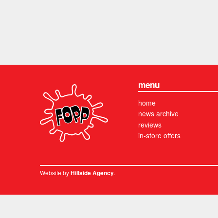
menu
home
news archive
reviews
in-store offers
Website by
.
Hillside Agency