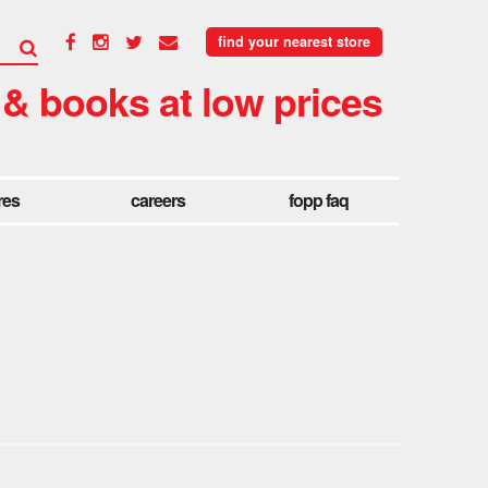
find your nearest store
 & books at low prices
res
careers
fopp faq