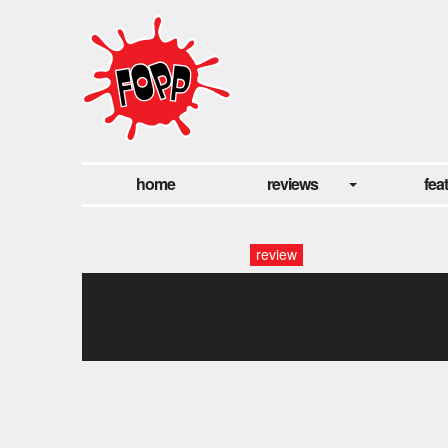
home
reviews
fea
review
ezgif.com-webp-to-jpg__1_
removebg-preview