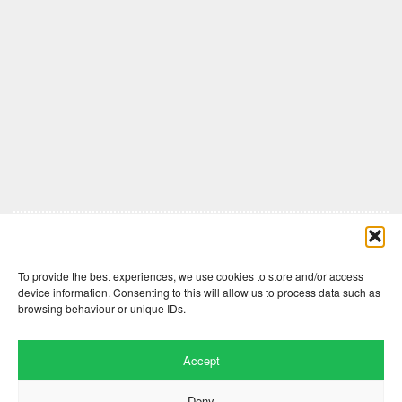
Comments are closed here.
To provide the best experiences, we use cookies to store and/or access
device information. Consenting to this will allow us to process data such as
browsing behaviour or unique IDs.
Accept
Deny