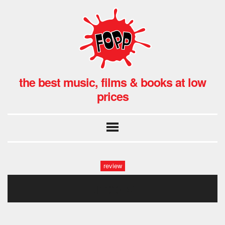
the best music, films & books at low
prices
review
untitled