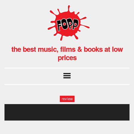
the best music, films & books at low
prices
review
gwb_311_