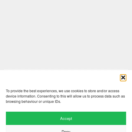
Comments are closed here.
To provide the best experiences, we use cookies to store and/or access
device information. Consenting to this will allow us to process data such as
browsing behaviour or unique IDs.
Accept
Deny