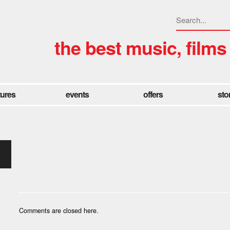
the best music, films
tures
events
offers
sto
Comments are closed here.