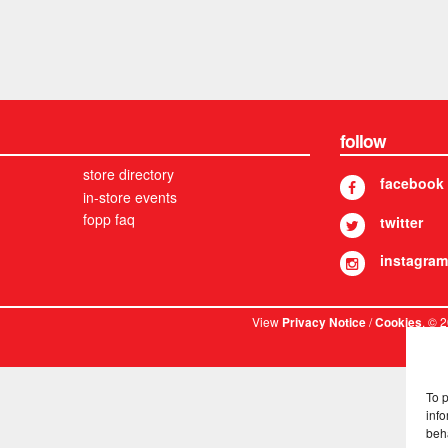
follow
store directory
facebook
in-store events
fopp faq
twitter
instagram
View
/
. © 
Privacy Notice
Cookies
To 
info
beh