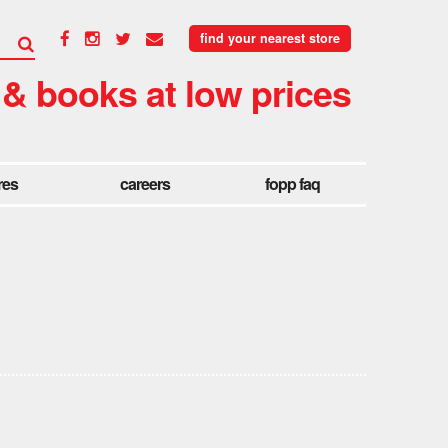
find your nearest store
 & books at low prices
res
careers
fopp faq