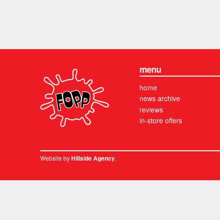
menu
home
news archive
reviews
in-store offers
Website by
.
Hillside Agency