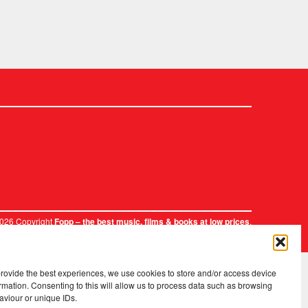
2026 Copyright
.
Fopp – the best music, films & books at low prices
provide the best experiences, we use cookies to store and/or access device
rmation. Consenting to this will allow us to process data such as browsing
aviour or unique IDs.