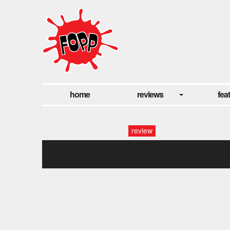
home
reviews
fea
review
gwb_300_