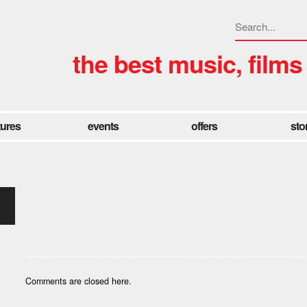
the best music, films
tures
events
offers
sto
Comments are closed here.