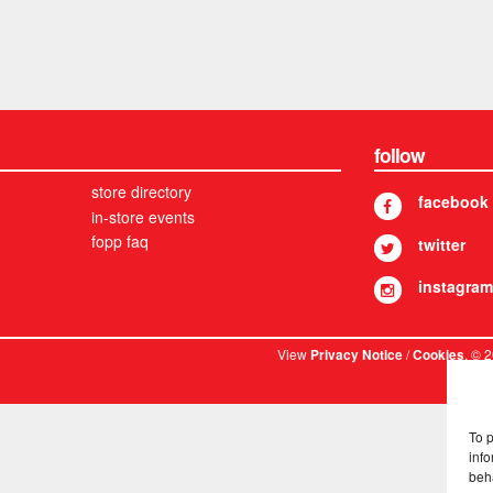
follow
store directory
facebook
in-store events
fopp faq
twitter
instagram
View
/
. © 
Privacy Notice
Cookies
To 
info
beh