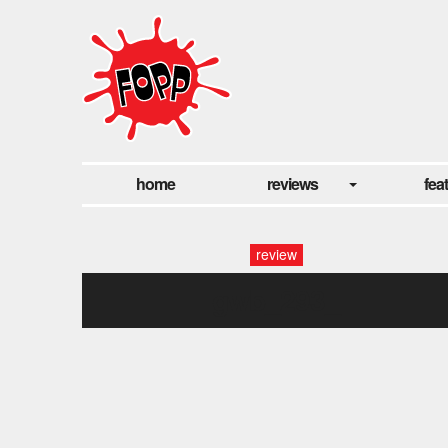
home
reviews
fea
review
gwb_293_