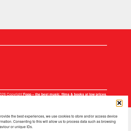
2026 Copyright
.
Fopp – the best music, films & books at low prices
provide the best experiences, we use cookies to store and/or access device
rmation. Consenting to this will allow us to process data such as browsing
aviour or unique IDs.