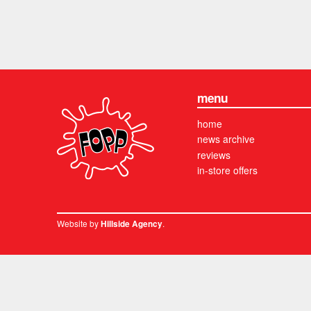
menu
home
news archive
reviews
in-store offers
Website by
.
Hillside Agency