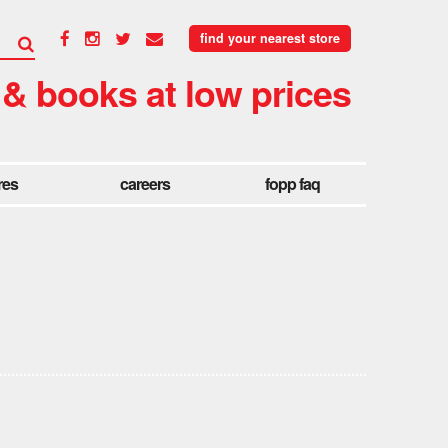
find your nearest store
 & books at low prices
res
careers
fopp faq