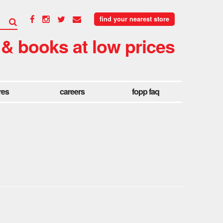
find your nearest store
 & books at low prices
res
careers
fopp faq