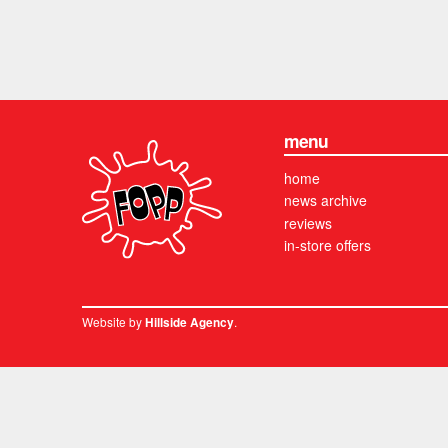
menu
home
news archive
reviews
in-store offers
Website by
.
Hillside Agency