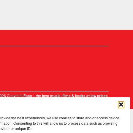
2026 Copyright
.
Fopp – the best music, films & books at low prices
provide the best experiences, we use cookies to store and/or access device
rmation. Consenting to this will allow us to process data such as browsing
aviour or unique IDs.