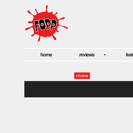
home
reviews
fea
review
gwb_274_