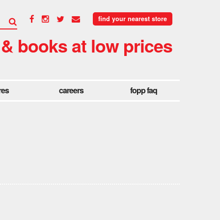
find your nearest store
 & books at low prices
res
careers
fopp faq