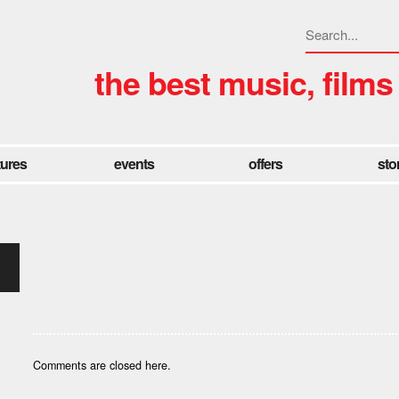
the best music, films
tures
events
offers
sto
Comments are closed here.