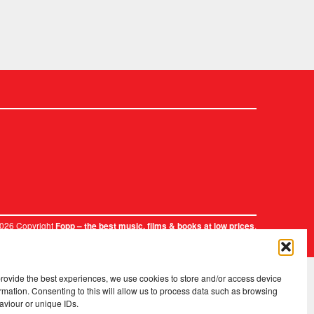
2026 Copyright
.
Fopp – the best music, films & books at low prices
provide the best experiences, we use cookies to store and/or access device
rmation. Consenting to this will allow us to process data such as browsing
aviour or unique IDs.