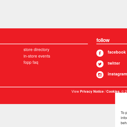
follow
store directory
facebook
in-store events
fopp faq
twitter
instagram
View
/
. © 
Privacy Notice
Cookies
To 
info
beh