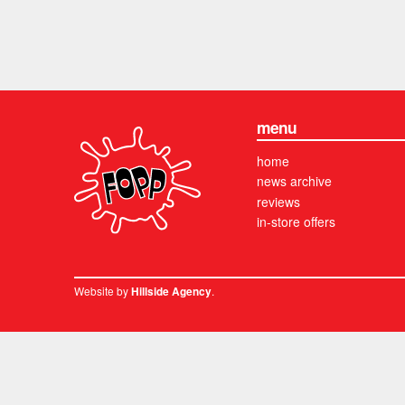
menu
home
news archive
reviews
in-store offers
Website by
.
Hillside Agency