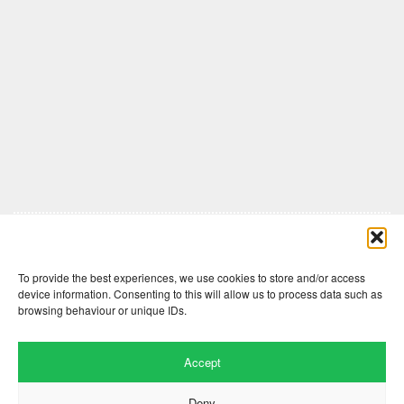
Comments are closed here.
To provide the best experiences, we use cookies to store and/or access
device information. Consenting to this will allow us to process data such as
browsing behaviour or unique IDs.
Accept
Deny