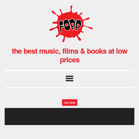
the best music, films & books at low
prices
review
1