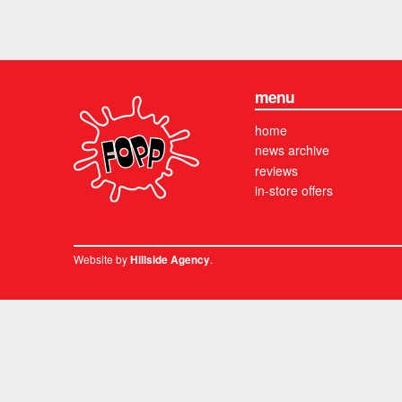
menu
home
news archive
reviews
in-store offers
Website by
.
Hillside Agency