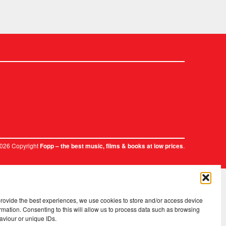
2026 Copyright
.
Fopp – the best music, films & books at low prices
provide the best experiences, we use cookies to store and/or access device
rmation. Consenting to this will allow us to process data such as browsing
aviour or unique IDs.