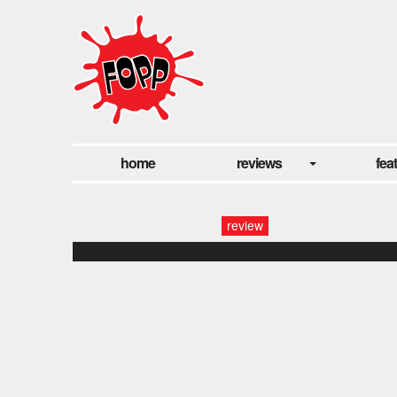
home
reviews
fea
review