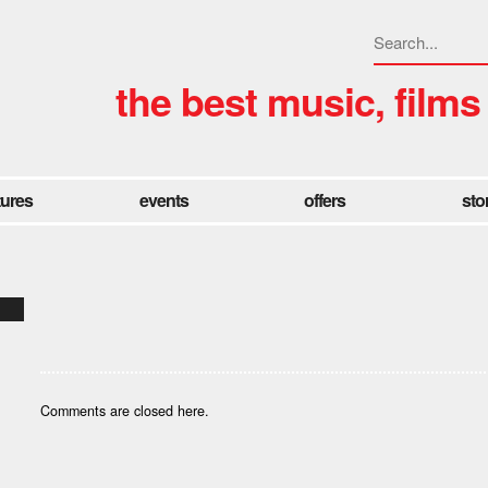
the best music, films
tures
events
offers
sto
Comments are closed here.