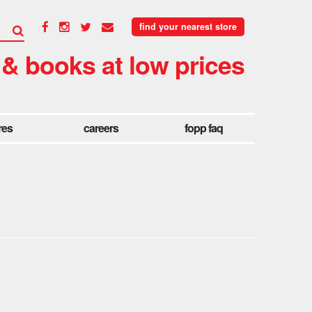
find your nearest store
 & books at low prices
res
careers
fopp faq