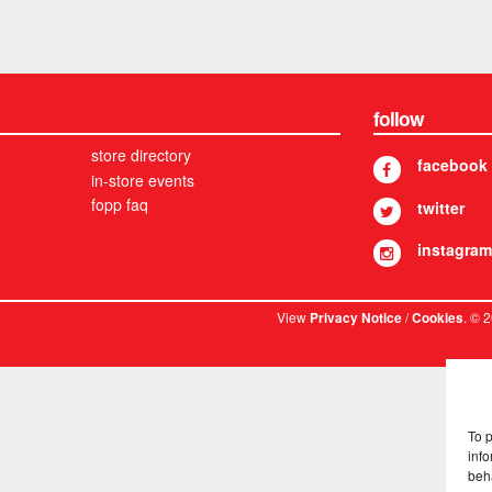
follow
store directory
facebook
in-store events
fopp faq
twitter
instagram
View
/
. © 
Privacy Notice
Cookies
To 
info
beh