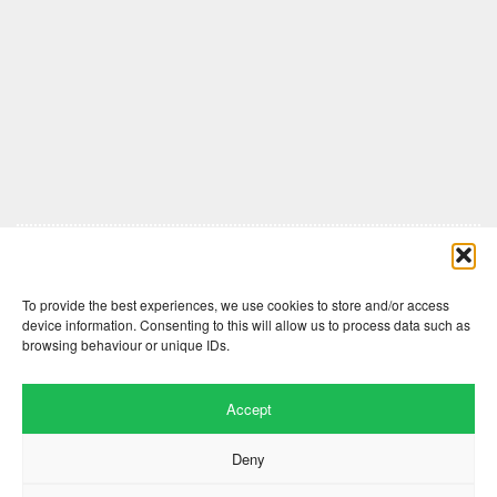
Comments are closed here.
To provide the best experiences, we use cookies to store and/or access
device information. Consenting to this will allow us to process data such as
browsing behaviour or unique IDs.
Accept
Deny