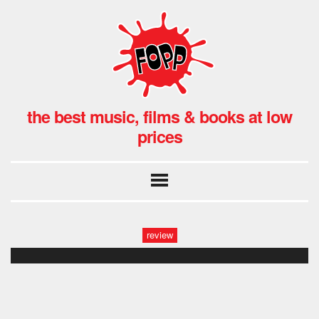
the best music, films & books at low
prices
review