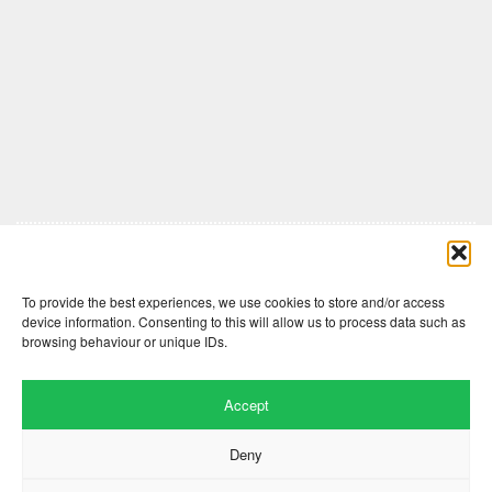
Comments are closed here.
To provide the best experiences, we use cookies to store and/or access
device information. Consenting to this will allow us to process data such as
browsing behaviour or unique IDs.
Accept
Deny