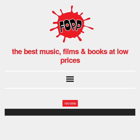
the best music, films & books at low
prices
review