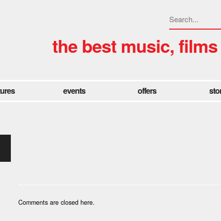
the best music, films
tures
events
offers
sto
Comments are closed here.