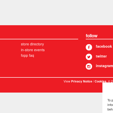
follow
store directory
facebook
in-store events
fopp faq
twitter
instagram
View
/
. © 
Privacy Notice
Cookies
To 
info
beh