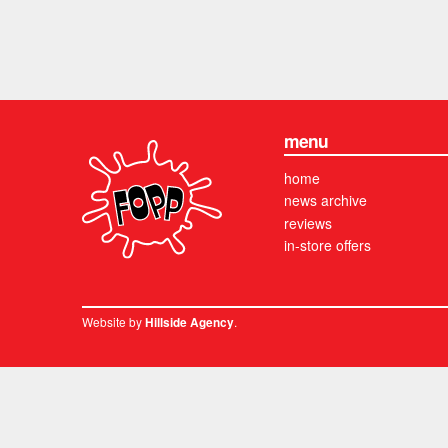
menu
home
news archive
reviews
in-store offers
Website by
.
Hillside Agency