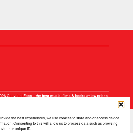
2026 Copyright
.
Fopp – the best music, films & books at low prices
provide the best experiences, we use cookies to store and/or access device
rmation. Consenting to this will allow us to process data such as browsing
aviour or unique IDs.