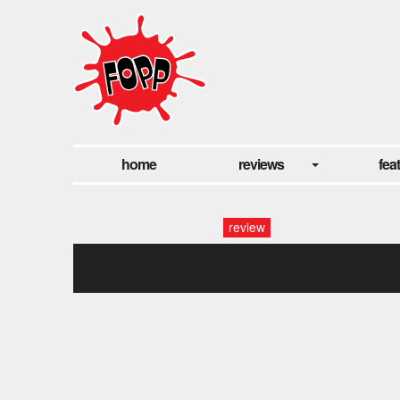
home
reviews
fea
review
mb