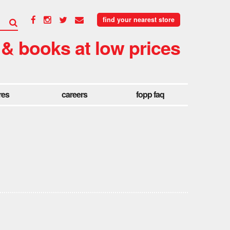
find your nearest store
 & books at low prices
res
careers
fopp faq