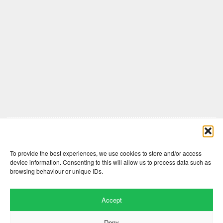
Comments are closed here.
To provide the best experiences, we use cookies to store and/or access
device information. Consenting to this will allow us to process data such as
browsing behaviour or unique IDs.
Accept
Deny