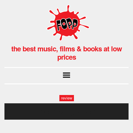
the best music, films & books at low
prices
review
the strong ones