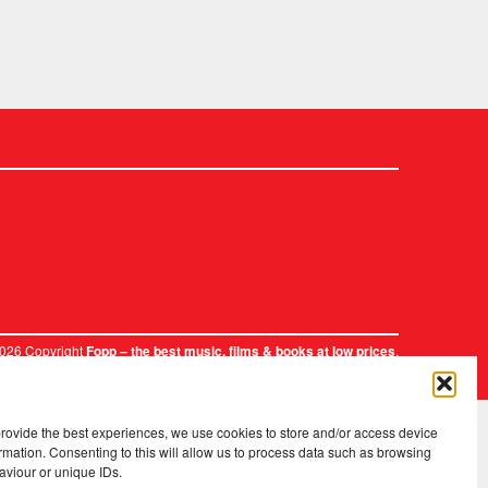
2026 Copyright
.
Fopp – the best music, films & books at low prices
provide the best experiences, we use cookies to store and/or access device
rmation. Consenting to this will allow us to process data such as browsing
aviour or unique IDs.