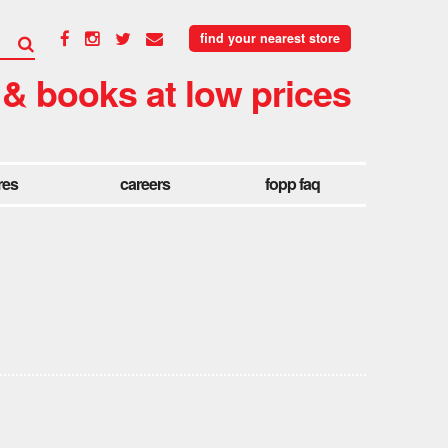
find your nearest store
 & books at low prices
res
careers
fopp faq