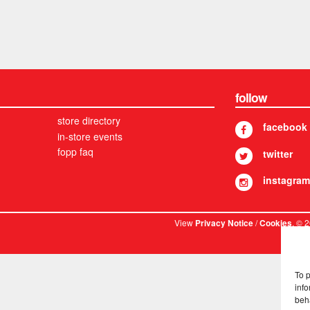
follow
store directory
facebook
in-store events
fopp faq
twitter
instagram
View
/
. © 
Privacy Notice
Cookies
To 
info
beh