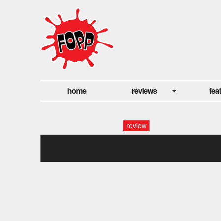
home
reviews
fea
review
beyto