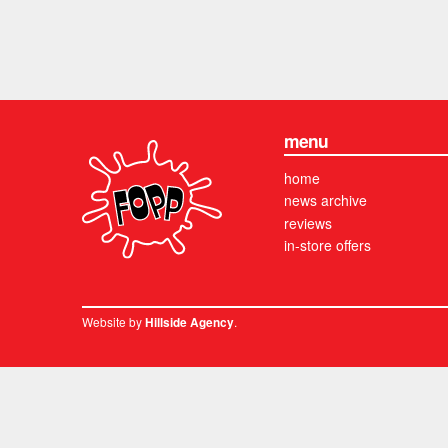
menu
home
news archive
reviews
in-store offers
Website by
.
Hillside Agency