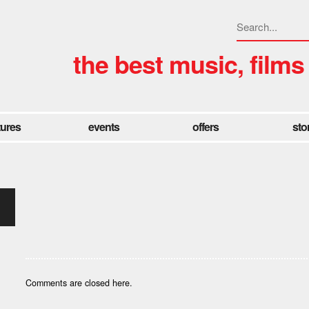
the best music, films
tures
events
offers
sto
Comments are closed here.