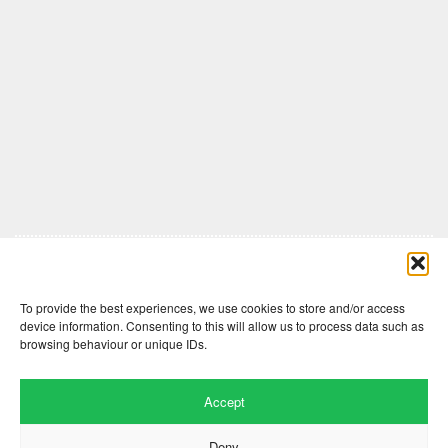
Comments are closed here.
To provide the best experiences, we use cookies to store and/or access
device information. Consenting to this will allow us to process data such as
browsing behaviour or unique IDs.
Accept
Deny