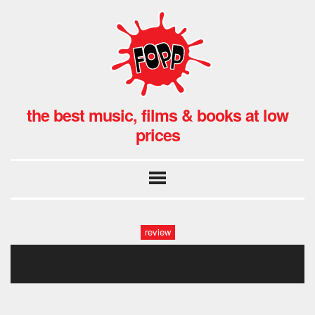
the best music, films & books at low
prices
review
shango