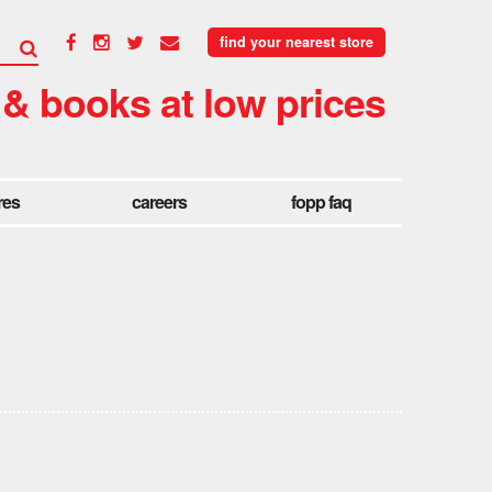
find your nearest store
 & books at low prices
res
careers
fopp faq