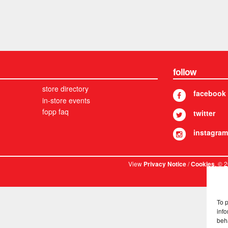
follow
store directory
facebook
in-store events
fopp faq
twitter
instagram
View
/
. © 
Privacy Notice
Cookies
To 
info
beh