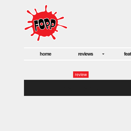
home
reviews
fea
review
calvbarie