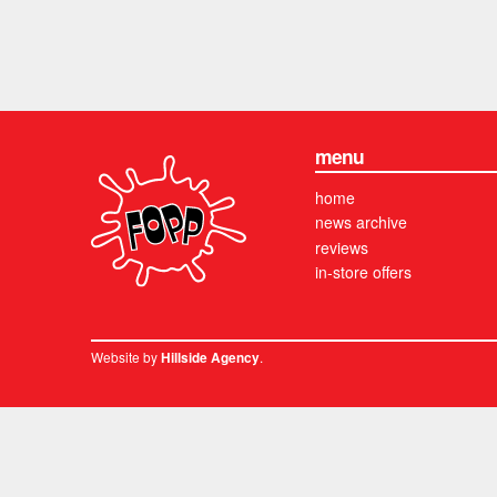
menu
home
news archive
reviews
in-store offers
Website by
.
Hillside Agency