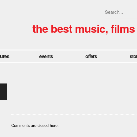
the best music, films
tures
events
offers
sto
Comments are closed here.