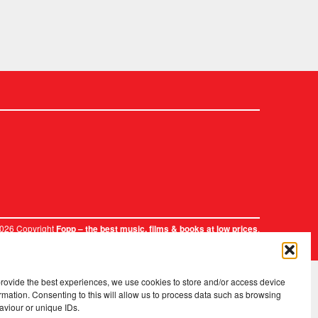
2026 Copyright
.
Fopp – the best music, films & books at low prices
provide the best experiences, we use cookies to store and/or access device
rmation. Consenting to this will allow us to process data such as browsing
aviour or unique IDs.