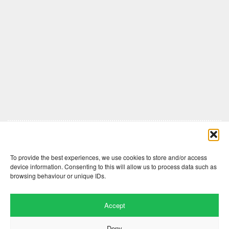
Comments are closed here.
To provide the best experiences, we use cookies to store and/or access
device information. Consenting to this will allow us to process data such as
browsing behaviour or unique IDs.
Accept
Deny