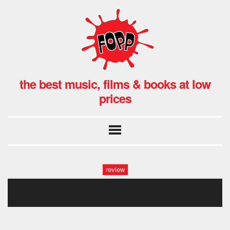
the best music, films & books at low
prices
review
untitled