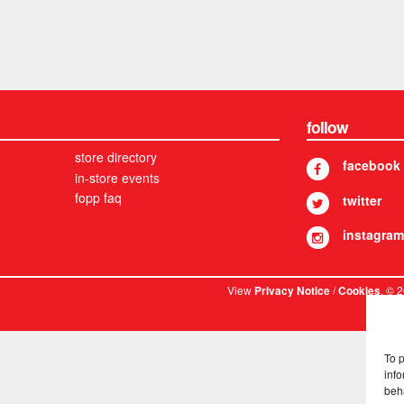
follow
store directory
facebook
in-store events
fopp faq
twitter
instagram
View
/
. © 
Privacy Notice
Cookies
To 
info
beh