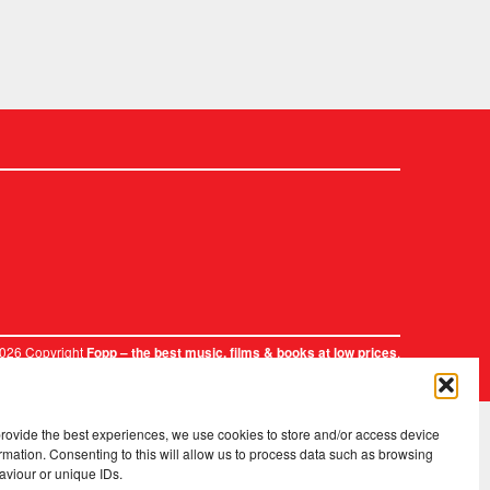
2026 Copyright
.
Fopp – the best music, films & books at low prices
provide the best experiences, we use cookies to store and/or access device
rmation. Consenting to this will allow us to process data such as browsing
aviour or unique IDs.