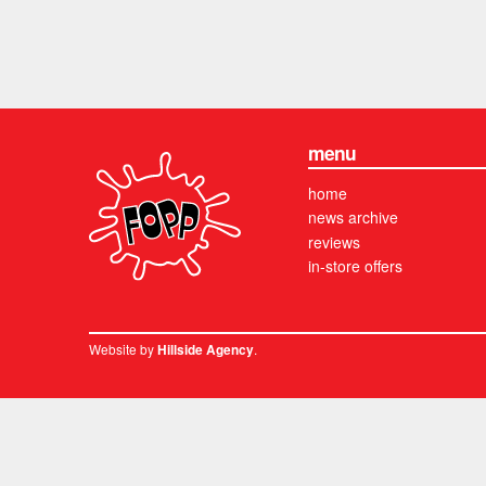
menu
home
news archive
reviews
in-store offers
Website by
.
Hillside Agency