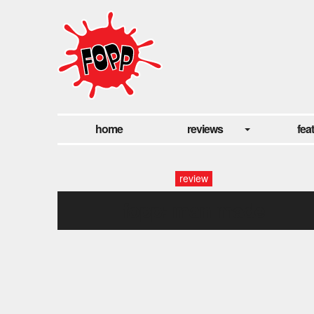
home
reviews
fea
review
fopp: man made