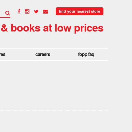
find your nearest store
 & books at low prices
res
careers
fopp faq