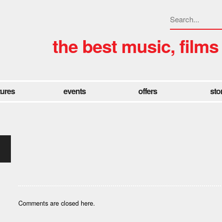
the best music, films
tures
events
offers
sto
Comments are closed here.