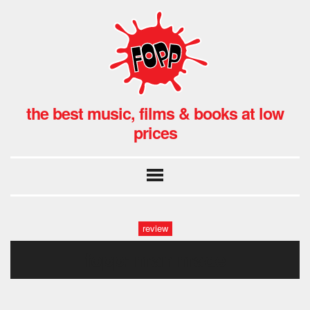
the best music, films & books at low
prices
review
fopp: man made