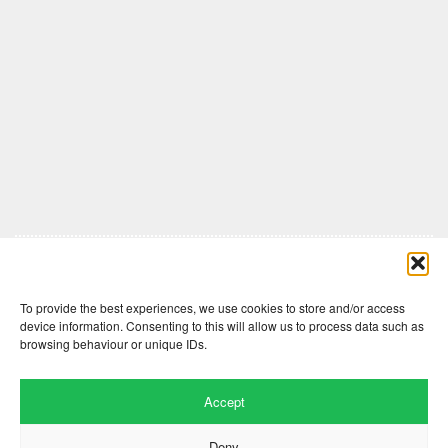
Comments are closed here.
To provide the best experiences, we use cookies to store and/or access
device information. Consenting to this will allow us to process data such as
browsing behaviour or unique IDs.
Accept
Deny