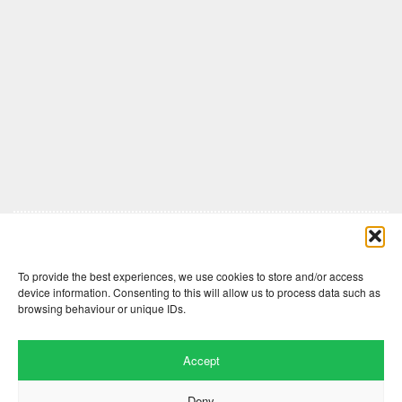
Comments are closed here.
To provide the best experiences, we use cookies to store and/or access
device information. Consenting to this will allow us to process data such as
browsing behaviour or unique IDs.
Accept
Deny