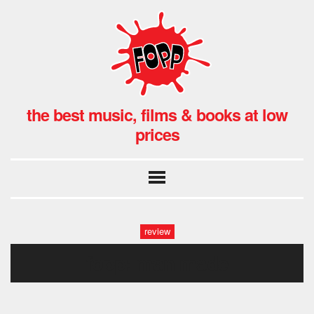
the best music, films & books at low
prices
review
fopp: man made