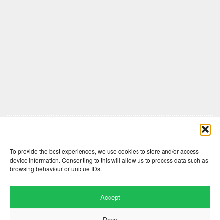
Comments are closed here.
To provide the best experiences, we use cookies to store and/or access
device information. Consenting to this will allow us to process data such as
browsing behaviour or unique IDs.
Accept
Deny