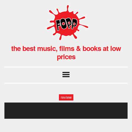
the best music, films & books at low
prices
review
fopp: man made