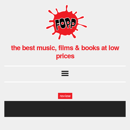
the best music, films & books at low
prices
review
fopp: man made