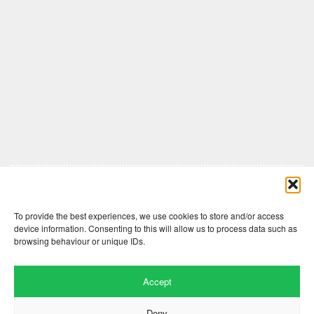
Comments are closed here.
To provide the best experiences, we use cookies to store and/or access
device information. Consenting to this will allow us to process data such as
browsing behaviour or unique IDs.
Accept
Deny