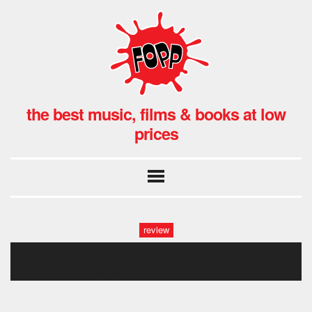
the best music, films & books at low
prices
review
fopp: man made