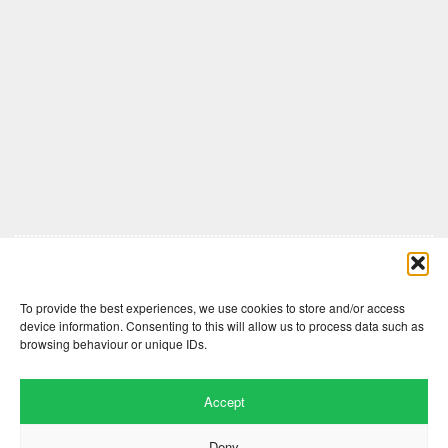
Comments are closed here.
To provide the best experiences, we use cookies to store and/or access
device information. Consenting to this will allow us to process data such as
browsing behaviour or unique IDs.
Accept
Deny