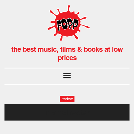
the best music, films & books at low
prices
review
manchester