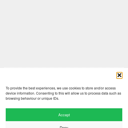
Comments are closed here.
To provide the best experiences, we use cookies to store and/or access
device information. Consenting to this will allow us to process data such as
browsing behaviour or unique IDs.
Accept
Deny