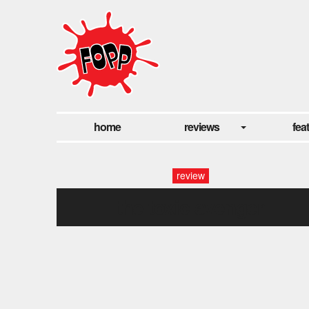
home
reviews
fea
review
the toxic avenger