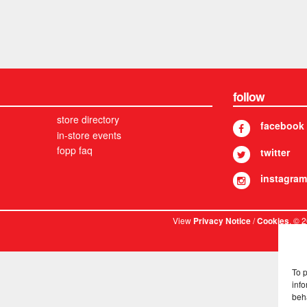
follow
store directory
facebook
in-store events
fopp faq
twitter
instagram
View
/
. © 
Privacy Notice
Cookies
To 
info
beh