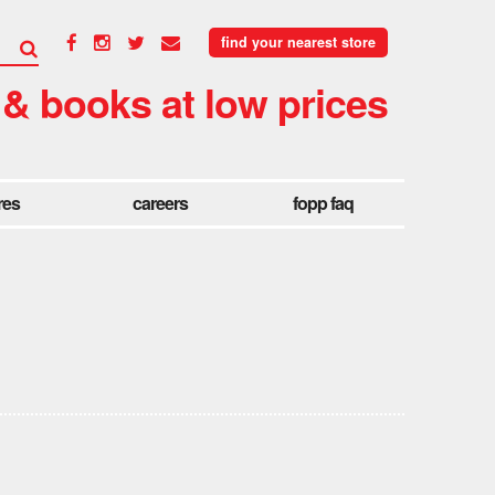
find your nearest store
 & books at low prices
res
careers
fopp faq