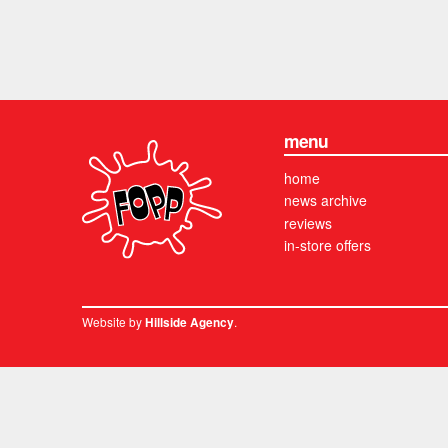
menu
home
news archive
reviews
in-store offers
Website by
.
Hillside Agency