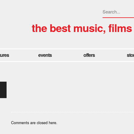
the best music, films
tures
events
offers
sto
Comments are closed here.