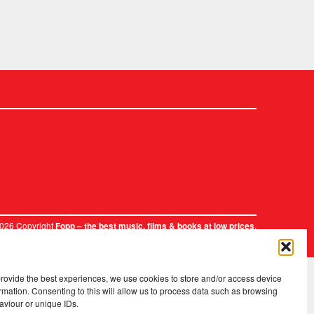
2026 Copyright
.
Fopp – the best music, films & books at low prices
provide the best experiences, we use cookies to store and/or access device
rmation. Consenting to this will allow us to process data such as browsing
aviour or unique IDs.