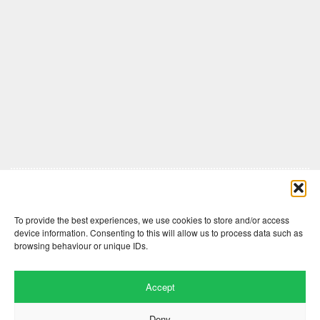
Comments are closed here.
To provide the best experiences, we use cookies to store and/or access
device information. Consenting to this will allow us to process data such as
browsing behaviour or unique IDs.
Accept
Deny