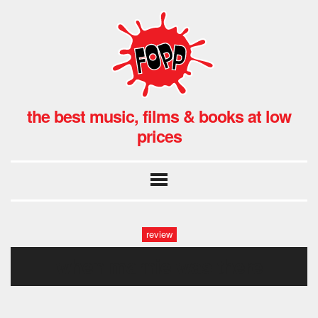
the best music, films & books at low
prices
review
when marnie was there