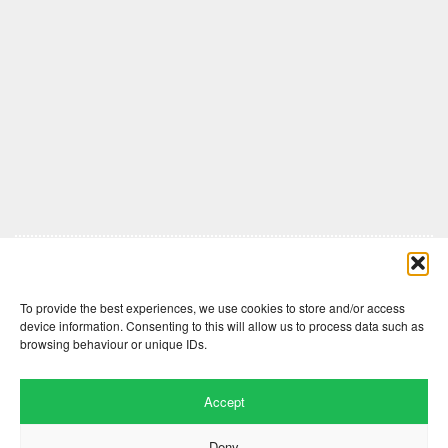
Comments are closed here.
To provide the best experiences, we use cookies to store and/or access
device information. Consenting to this will allow us to process data such as
browsing behaviour or unique IDs.
Accept
Deny