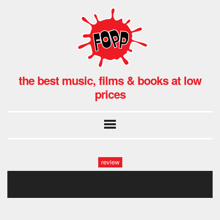
the best music, films & books at low
prices
review
train to busan