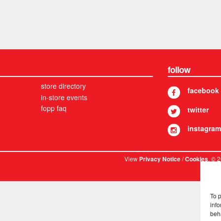
follow
store directory
facebook
in-store events
fopp faq
twitter
instagram
View
/
. © 
Privacy Notice
Cookies
To 
info
beh