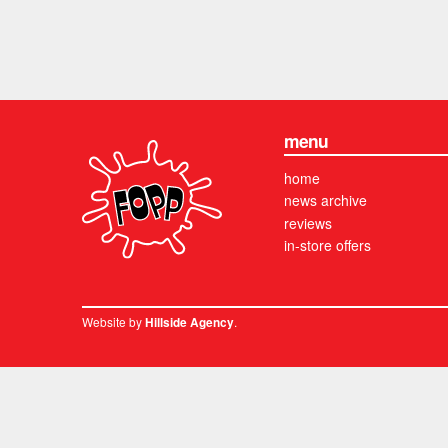
menu
home
news archive
reviews
in-store offers
Website by
.
Hillside Agency