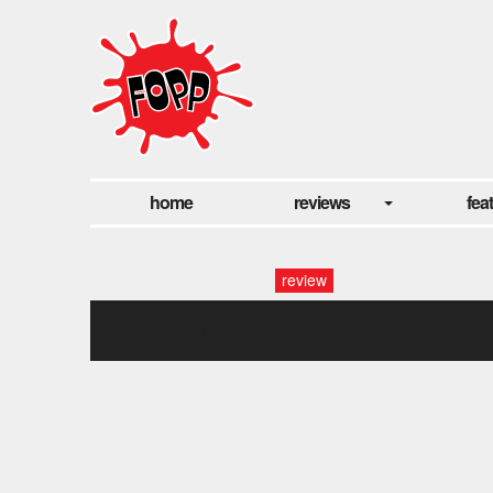
home
reviews
fea
review
the_prince_dvd_retail.indd