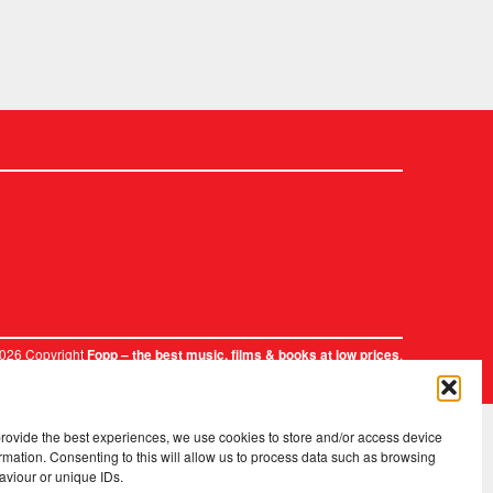
2026 Copyright
.
Fopp – the best music, films & books at low prices
provide the best experiences, we use cookies to store and/or access device
rmation. Consenting to this will allow us to process data such as browsing
aviour or unique IDs.