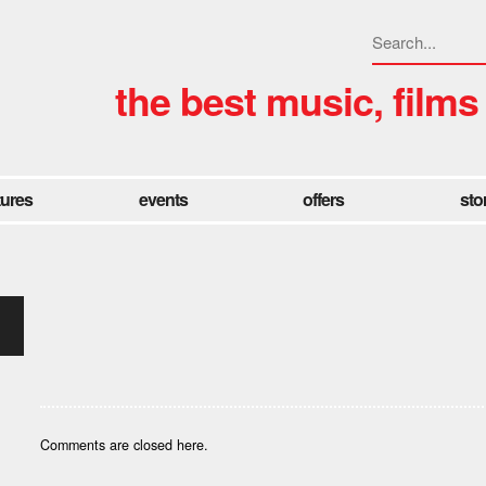
the best music, films
tures
events
offers
sto
Comments are closed here.