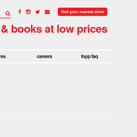
find your nearest store
 & books at low prices
res
careers
fopp faq