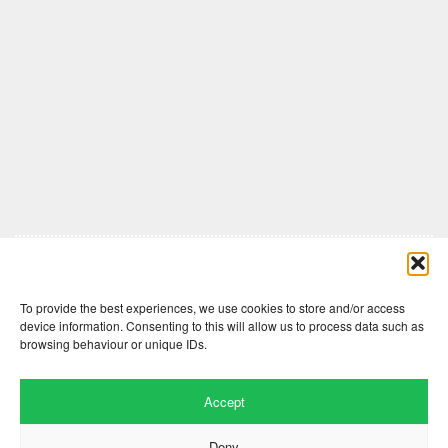
Comments are closed here.
To provide the best experiences, we use cookies to store and/or access
device information. Consenting to this will allow us to process data such as
browsing behaviour or unique IDs.
Accept
Deny