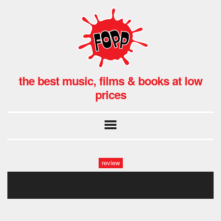
the best music, films & books at low
prices
review
the assassin _dvd