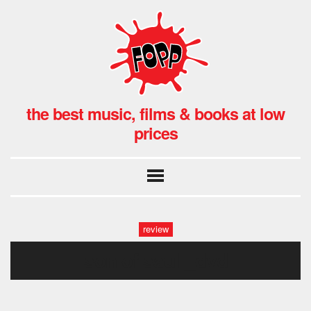
the best music, films & books at low
prices
review
son of saul _dvd