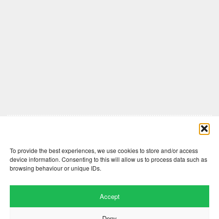
Comments are closed here.
To provide the best experiences, we use cookies to store and/or access
device information. Consenting to this will allow us to process data such as
browsing behaviour or unique IDs.
Accept
Deny