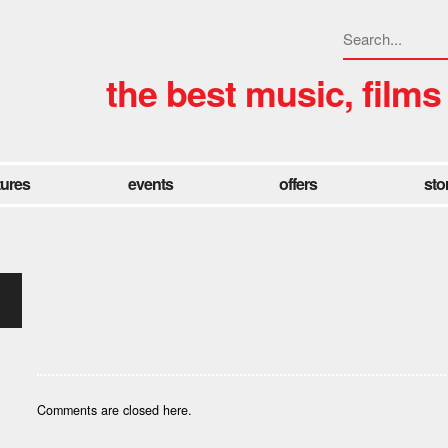
the best music, films
tures
events
offers
sto
Comments are closed here.