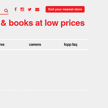
find your nearest store
 & books at low prices
res
careers
fopp faq