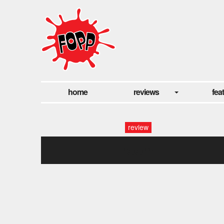
home
reviews
fea
review
room