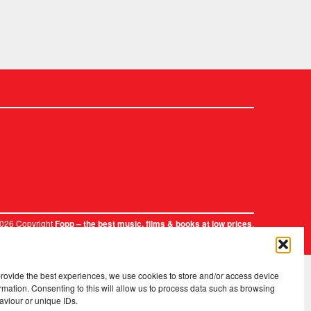
2026 Copyright
.
Fopp – the best music, films & books at low prices
provide the best experiences, we use cookies to store and/or access device
rmation. Consenting to this will allow us to process data such as browsing
aviour or unique IDs.