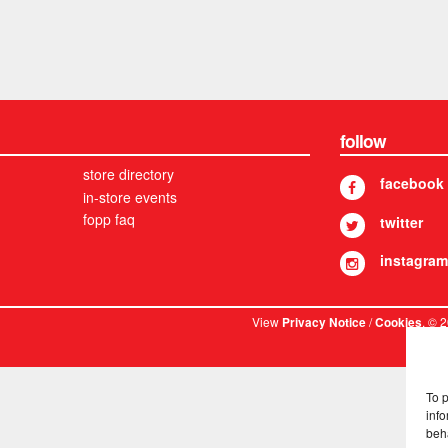
follow
store directory
facebook
in-store events
fopp faq
twitter
instagram
View
/
. © 
Privacy Notice
Cookies
To 
info
beh