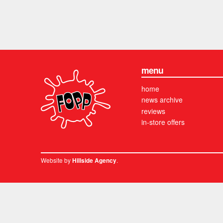
menu
home
news archive
reviews
in-store offers
Website by
.
Hillside Agency